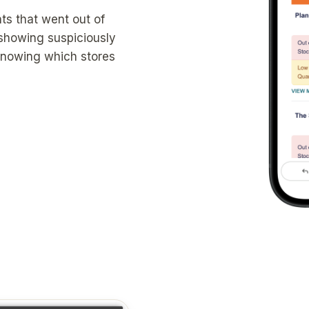
ts that went out of
 showing suspiciously
 knowing which stores