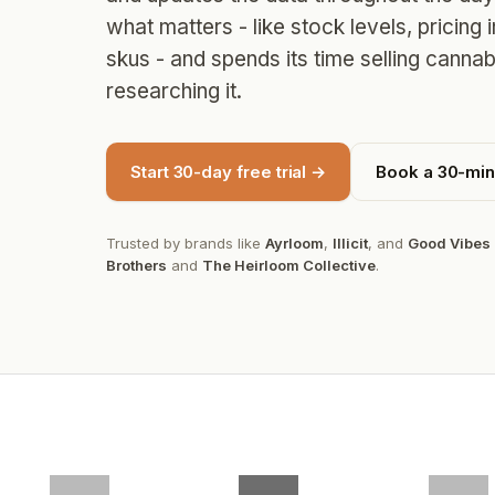
what matters - like stock levels, pricing 
skus - and spends its time selling cannab
researching it.
Start 30-day free trial →
Book a 30-mi
Trusted by brands like
Ayrloom
,
Illicit
, and
Good Vibes
Brothers
and
The Heirloom Collective
.