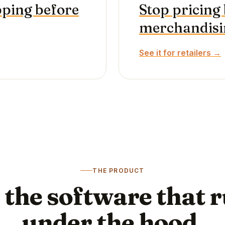
pping before
Stop pricing 
merchandisin
See it for retailers →
THE PRODUCT
 the software that 
under the hood.