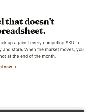
l that doesn't
preadsheet.
ack up against every competing SKU in
ry and store. When the market moves, you
not at the end of the month.
ial now →