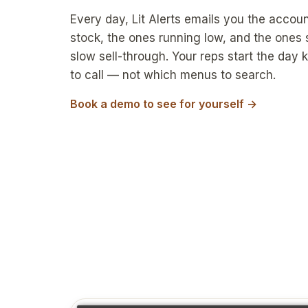
Every day, Lit Alerts emails you the accoun
stock, the ones running low, and the ones
slow sell-through. Your reps start the day
to call — not which menus to search.
Book a demo to see for yourself →