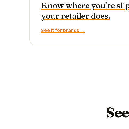
Know where you're sli
your retailer does.
See it for brands →
See