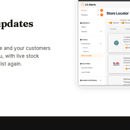
updates
te and your customers
u, with live stock
ist again.