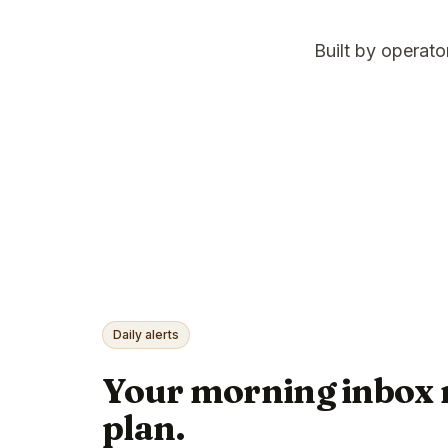
Built by operat
Daily alerts
Your morning inbox 
plan.