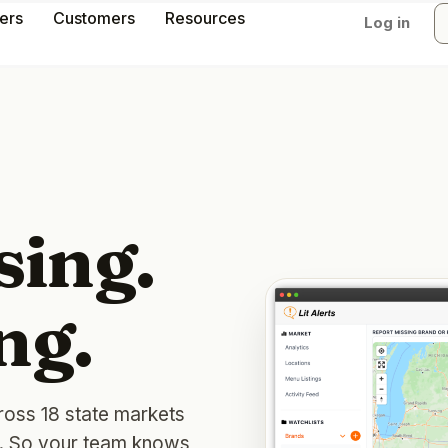
lers
Customers
Resources
Log in
sing.
ng.
ross 18 state markets
y. So your team knows