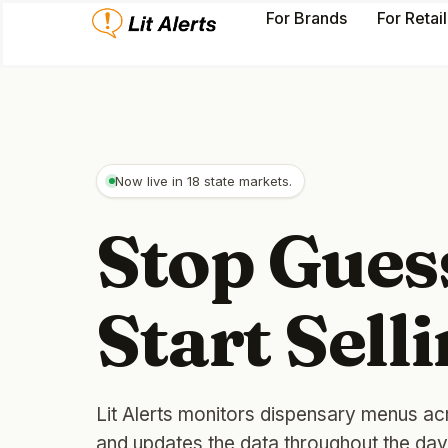
For Brands
For Retai
Now live in 18 state markets.
Stop Gues
Start Selli
Lit Alerts monitors dispensary menus ac
and updates the data throughout the da