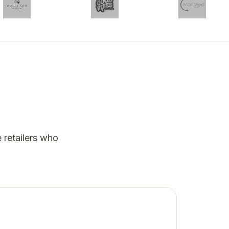
 retailers who