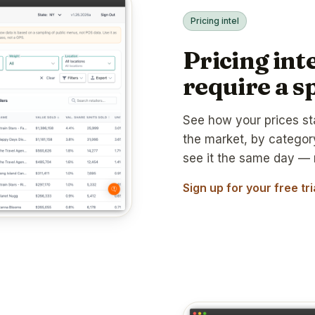
Pricing intel
Pricing inte
require a s
See how your prices st
the market, by catego
see it the same day — 
Sign up for your free tr