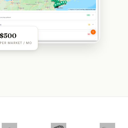
$500
PER MARKET / MO