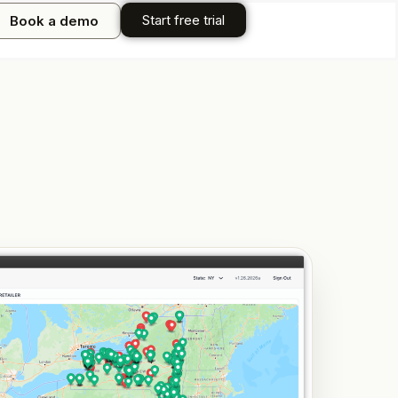
Start free trial
Book a demo