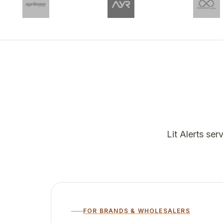
Lit Alerts se
FOR BRANDS & WHOLESALERS