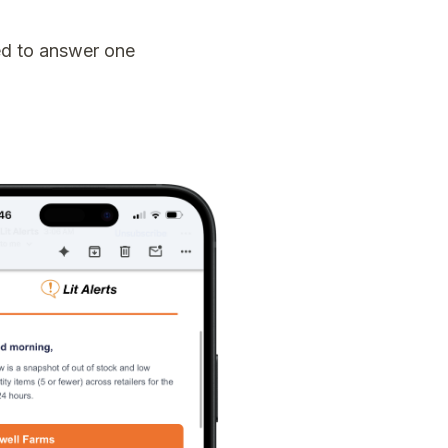
ed to answer one