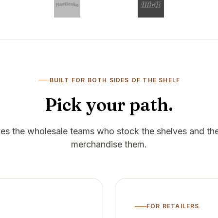
BUILT FOR BOTH SIDES OF THE SHELF
Pick your path.
rves the wholesale teams who stock the shelves and the
merchandise them.
FOR RETAILERS