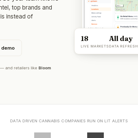
intel, top brands and
is instead of
18
All day
LIVE MARKETS
DATA REFRESH
n demo
— and retailers like
Bloom
DATA DRIVEN CANNABIS COMPANIES RUN ON LIT ALERTS