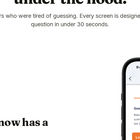
ors who were tired of guessing. Every screen is design
question in under 30 seconds.
now has a