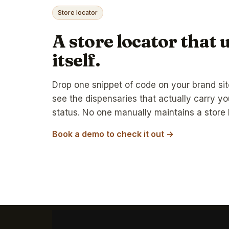
Store locator
A store locator that 
itself.
Drop one snippet of code on your brand si
see the dispensaries that actually carry yo
status. No one manually maintains a store l
Book a demo to check it out →