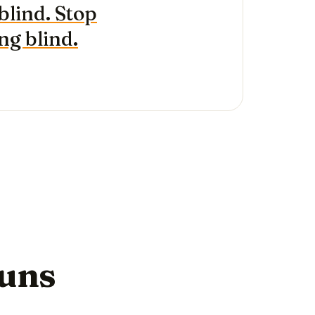
blind. Stop
g blind.
runs