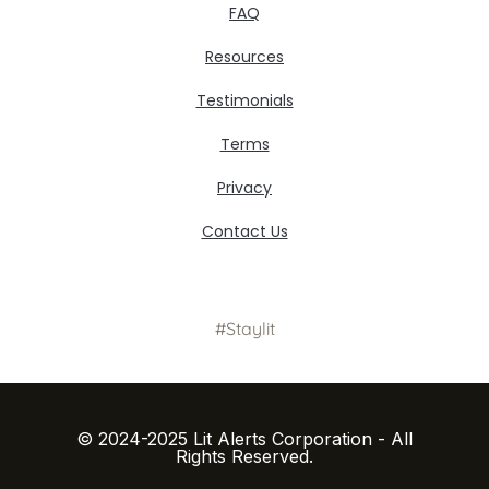
FAQ
Resources
Testimonials
Terms
Privacy
Contact Us
#Staylit
© 2024-2025 Lit Alerts Corporation - All
Rights Reserved.