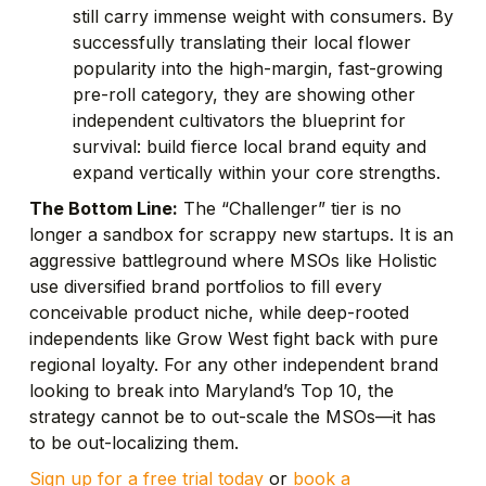
still carry immense weight with consumers. By
successfully translating their local flower
popularity into the high-margin, fast-growing
pre-roll category, they are showing other
independent cultivators the blueprint for
survival: build fierce local brand equity and
expand vertically within your core strengths.
The Bottom Line:
The “Challenger” tier is no
longer a sandbox for scrappy new startups. It is an
aggressive battleground where MSOs like Holistic
use diversified brand portfolios to fill every
conceivable product niche, while deep-rooted
independents like Grow West fight back with pure
regional loyalty. For any other independent brand
looking to break into Maryland’s Top 10, the
strategy cannot be to out-scale the MSOs—it has
to be out-localizing them.
Sign up for a free trial today
or
book a