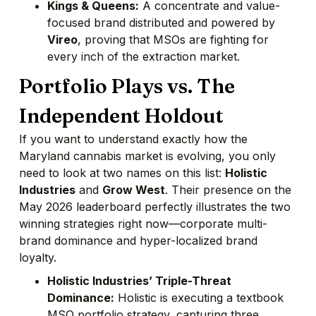
Kings & Queens:
A concentrate and value-
focused brand distributed and powered by
Vireo
, proving that MSOs are fighting for
every inch of the extraction market.
Portfolio Plays vs. The
Independent Holdout
If you want to understand exactly how the
Maryland cannabis market is evolving, you only
need to look at two names on this list:
Holistic
Industries
and
Grow West
. Their presence on the
May 2026 leaderboard perfectly illustrates the two
winning strategies right now—corporate multi-
brand dominance and hyper-localized brand
loyalty.
Holistic Industries’ Triple-Threat
Dominance:
Holistic is executing a textbook
MSO portfolio strategy, capturing three