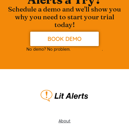
Schedule a demo and we'll show you
why you need to start your trial
today!
BOOK DEMO
No demo? No problem.
Get access now
.
About