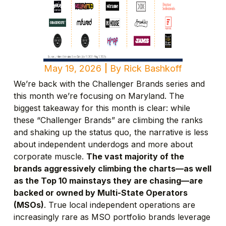
May 19, 2026
By
Rick Bashkoff
We’re back with the Challenger Brands series and
this month we’re focusing on Maryland. The
biggest takeaway for this month is clear: while
these “Challenger Brands” are climbing the ranks
and shaking up the status quo, the narrative is less
about independent underdogs and more about
corporate muscle.
The vast majority of the
brands aggressively climbing the charts—as well
as the Top 10 mainstays they are chasing—are
backed or owned by Multi-State Operators
(MSOs)
. True local independent operations are
increasingly rare as MSO portfolio brands leverage