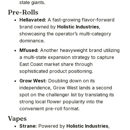
state giants.
Pre-Rolls
Hellavated:
A fast-growing flavor-forward
brand owned by
Holistic Industries
,
showcasing the operator’s multi-category
dominance.
Mfused:
Another heavyweight brand utilizing
a multi-state expansion strategy to capture
East Coast market share through
sophisticated product positioning.
Grow West:
Doubling down on its
independence, Grow West lands a second
spot on the challenger list by translating its
strong local flower popularity into the
convenient pre-roll format.
Vapes
Strane:
Powered by
Holistic Industries
,