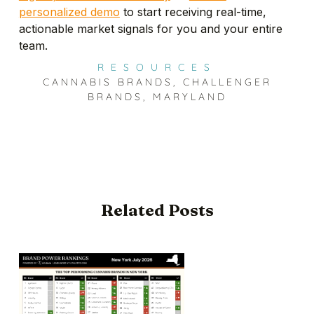
personalized demo
to start receiving real-time,
actionable market signals for you and your entire
team.
RESOURCES
CANNABIS BRANDS
,
CHALLENGER
BRANDS
,
MARYLAND
Related Posts