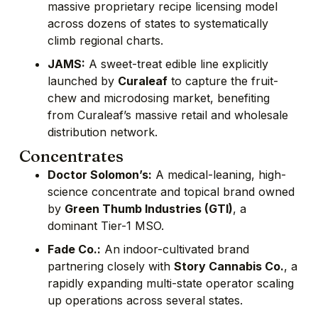
massive proprietary recipe licensing model
across dozens of states to systematically
climb regional charts.
JAMS:
A sweet-treat edible line explicitly
launched by
Curaleaf
to capture the fruit-
chew and microdosing market, benefiting
from Curaleaf’s massive retail and wholesale
distribution network.
Concentrates
Doctor Solomon’s:
A medical-leaning, high-
science concentrate and topical brand owned
by
Green Thumb Industries (GTI)
, a
dominant Tier-1 MSO.
Fade Co.:
An indoor-cultivated brand
partnering closely with
Story Cannabis Co.
, a
rapidly expanding multi-state operator scaling
up operations across several states.