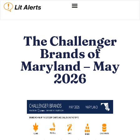
The Challenger
Brands of
Maryland – May
2026