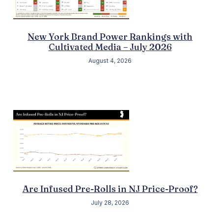
New York Brand Power Rankings with
Cultivated Media – July 2026
August 4, 2026
Are Infused Pre-Rolls in NJ Price-Proof?
July 28, 2026