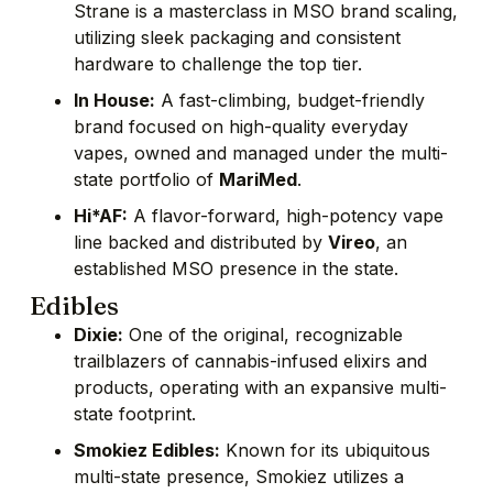
Strane is a masterclass in MSO brand scaling,
utilizing sleek packaging and consistent
hardware to challenge the top tier.
In House:
A fast-climbing, budget-friendly
brand focused on high-quality everyday
vapes, owned and managed under the multi-
state portfolio of
MariMed
.
Hi*AF:
A flavor-forward, high-potency vape
line backed and distributed by
Vireo
, an
established MSO presence in the state.
Edibles
Dixie:
One of the original, recognizable
trailblazers of cannabis-infused elixirs and
products, operating with an expansive multi-
state footprint.
Smokiez Edibles:
Known for its ubiquitous
multi-state presence, Smokiez utilizes a