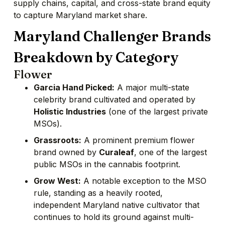
supply chains, capital, and cross-state brand equity
to capture Maryland market share.
Maryland Challenger Brands
Breakdown by Category
Flower
Garcia Hand Picked:
A major multi-state
celebrity brand cultivated and operated by
Holistic Industries
(one of the largest private
MSOs).
Grassroots:
A prominent premium flower
brand owned by
Curaleaf
, one of the largest
public MSOs in the cannabis footprint.
Grow West:
A notable exception to the MSO
rule, standing as a heavily rooted,
independent Maryland native cultivator that
continues to hold its ground against multi-