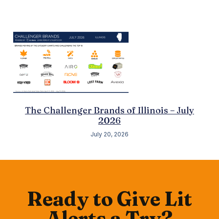
The Challenger Brands of Illinois – July
2026
July 20, 2026
Ready to Give Lit
Alerts a Try?