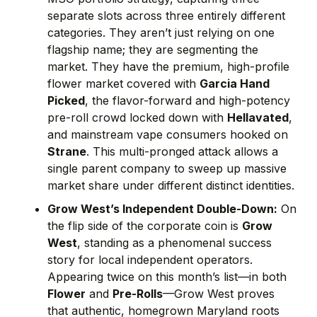
separate slots across three entirely different
categories. They aren’t just relying on one
flagship name; they are segmenting the
market. They have the premium, high-profile
flower market covered with
Garcia Hand
Picked
, the flavor-forward and high-potency
pre-roll crowd locked down with
Hellavated
,
and mainstream vape consumers hooked on
Strane
. This multi-pronged attack allows a
single parent company to sweep up massive
market share under different distinct identities.
Grow West’s Independent Double-Down:
On
the flip side of the corporate coin is
Grow
West
, standing as a phenomenal success
story for local independent operators.
Appearing twice on this month’s list—in both
Flower
and
Pre-Rolls
—Grow West proves
that authentic, homegrown Maryland roots