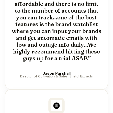
affordable and there is no limit
to the number of accounts that
you can track...one of the best
features is the brand watchlist
where you can input your brands
and get automatic emails with
low and outage info daily...We
highly recommend hitting these
guys up for a trial ASAP.”
Jason Parshall
Director of Cultivation & Sales, Bristol Extracts