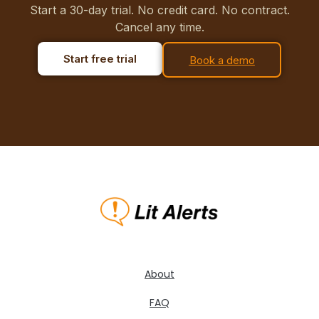
Start a 30-day trial. No credit card. No contract.
Cancel any time.
Start free trial
Book a demo
About
FAQ