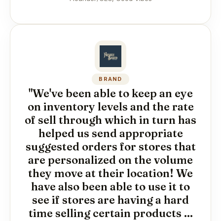
BRAND
"We've been able to keep an eye
on inventory levels and the rate
of sell through which in turn has
helped us send appropriate
suggested orders for stores that
are personalized on the volume
they move at their location! We
have also been able to use it to
see if stores are having a hard
time selling certain products ...