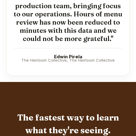
production team, bringing focus
to our operations. Hours of menu
review has now been reduced to
minutes with this data and we
could not be more grateful."
Edwin Pirela
The Heirloom Collective, The Heirloom Collective
The fastest way to learn
what they're seeing.