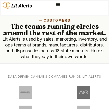
— CUSTOMERS
The teams running circles
around the rest of the market.
Lit Alerts is used by sales, marketing, inventory, and
ops teams at brands, manufacturers, distributors,
and dispensaries across 18 state markets. Here’s
what they say in their own words.
DATA DRIVEN CANNABIS COMPANIES RUN ON LIT ALERTS