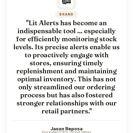
BRAND
"Lit Alerts has become an
indispensable tool ... especially
for efficiently monitoring stock
levels. Its precise alerts enable us
to proactively engage with
stores, ensuring timely
replenishment and maintaining
optimal inventory. This has not
only streamlined our ordering
process but has also fostered
stronger relationships with our
retail partners."
Jason Reposa
Fiounder/CEO, Good Vibes