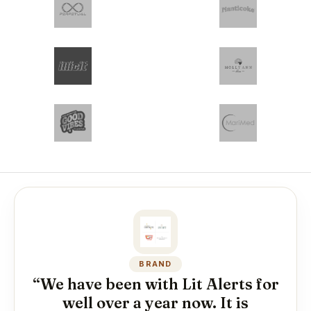
BRAND
“We have been with Lit Alerts for
well over a year now. It is