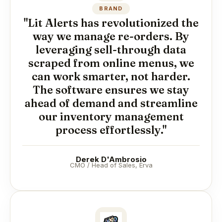
BRAND
"Lit Alerts has revolutionized the
way we manage re-orders. By
leveraging sell-through data
scraped from online menus, we
can work smarter, not harder.
The software ensures we stay
ahead of demand and streamline
our inventory management
process effortlessly."
Derek D'Ambrosio
CMO / Head of Sales, Erva