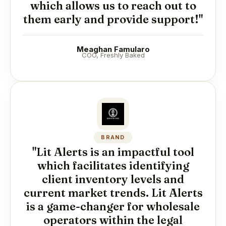
which allows us to reach out to
them early and provide support!"
Meaghan Famularo
COO, Freshly Baked
BRAND
"Lit Alerts is an impactful tool
which facilitates identifying
client inventory levels and
current market trends. Lit Alerts
is a game-changer for wholesale
operators within the legal