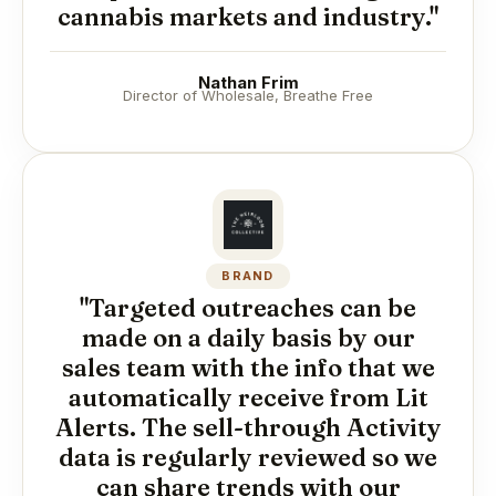
cannabis markets and industry."
Nathan Frim
Director of Wholesale, Breathe Free
BRAND
"Targeted outreaches can be
made on a daily basis by our
sales team with the info that we
automatically receive from Lit
Alerts. The sell-through Activity
data is regularly reviewed so we
can share trends with our