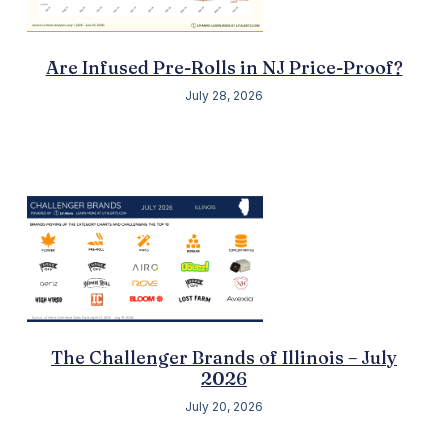
Are Infused Pre-Rolls in NJ Price-Proof?
July 28, 2026
The Challenger Brands of Illinois – July
2026
July 20, 2026