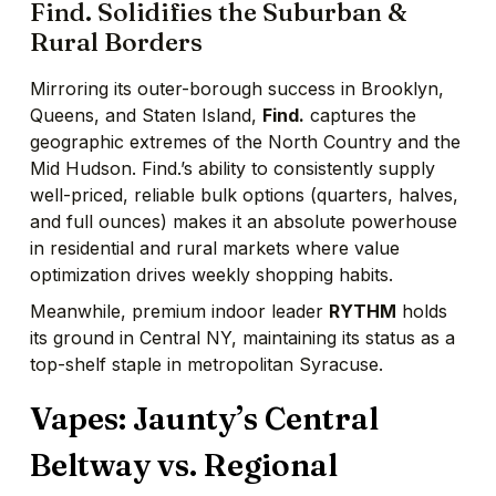
Find. Solidifies the Suburban &
Rural Borders
Mirroring its outer-borough success in Brooklyn,
Queens, and Staten Island,
Find.
captures the
geographic extremes of the North Country and the
Mid Hudson. Find.’s ability to consistently supply
well-priced, reliable bulk options (quarters, halves,
and full ounces) makes it an absolute powerhouse
in residential and rural markets where value
optimization drives weekly shopping habits.
Meanwhile, premium indoor leader
RYTHM
holds
its ground in Central NY, maintaining its status as a
top-shelf staple in metropolitan Syracuse.
Vapes: Jaunty’s Central
Beltway vs. Regional