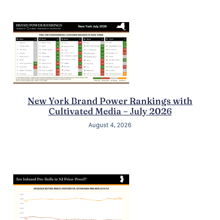
New York Brand Power Rankings with
Cultivated Media – July 2026
August 4, 2026