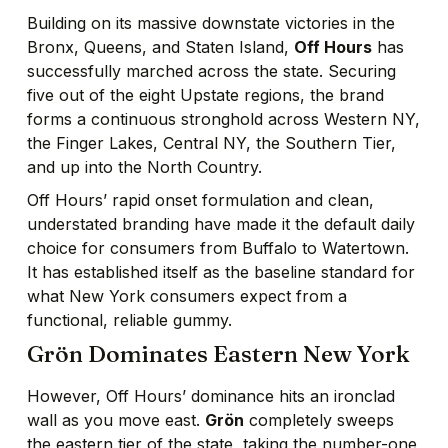
Building on its massive downstate victories in the
Bronx, Queens, and Staten Island,
Off Hours
has
successfully marched across the state. Securing
five out of the eight Upstate regions, the brand
forms a continuous stronghold across Western NY,
the Finger Lakes, Central NY, the Southern Tier,
and up into the North Country.
Off Hours’ rapid onset formulation and clean,
understated branding have made it the default daily
choice for consumers from Buffalo to Watertown.
It has established itself as the baseline standard for
what New York consumers expect from a
functional, reliable gummy.
Grön Dominates Eastern New York
However, Off Hours’ dominance hits an ironclad
wall as you move east.
Grön
completely sweeps
the eastern tier of the state, taking the number-one