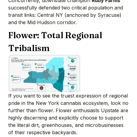
Concurrently, downstate champion
Ruby Farms
successfully defended two critical population and
transit links: Central NY (anchored by Syracuse)
and the Mid Hudson corridor.
Flower: Total Regional
Tribalism
If you want to see the truest expression of regional
pride in the New York cannabis ecosystem, look no
further than flower. Flower enthusiasts Upstate are
highly discerning and explicitly choose to support
the literal dirt, greenhouses, and microbusinesses
of their respective backyards.