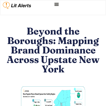
Beyond the
Boroughs: Mapping
Brand Dominance
Across Upstate New
York