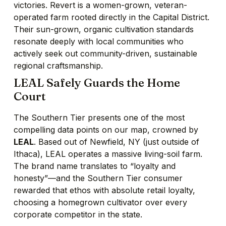
victories. Revert is a women-grown, veteran-
operated farm rooted directly in the Capital District.
Their sun-grown, organic cultivation standards
resonate deeply with local communities who
actively seek out community-driven, sustainable
regional craftsmanship.
LEAL Safely Guards the Home
Court
The Southern Tier presents one of the most
compelling data points on our map, crowned by
LEAL
. Based out of Newfield, NY (just outside of
Ithaca), LEAL operates a massive living-soil farm.
The brand name translates to “loyalty and
honesty”—and the Southern Tier consumer
rewarded that ethos with absolute retail loyalty,
choosing a homegrown cultivator over every
corporate competitor in the state.