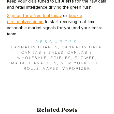
Keep your dials tuned to
Lit Alerts
for the raw data
and retail intelligence driving the green rush.
Sign up for a free trial today
or
book a
personalized demo
to start receiving real-time,
actionable market signals for you and your entire
team.
RESOURCES
CANNABIS BRANDS
,
CANNABIS DATA
,
CANNABIS SALES
,
CANNABIS
WHOLESALE
,
EDIBLES
,
FLOWER
,
MARKET ANALYSIS
,
NEW YORK
,
PRE-
ROLLS
,
VAPES
,
VAPORIZER
Related Posts