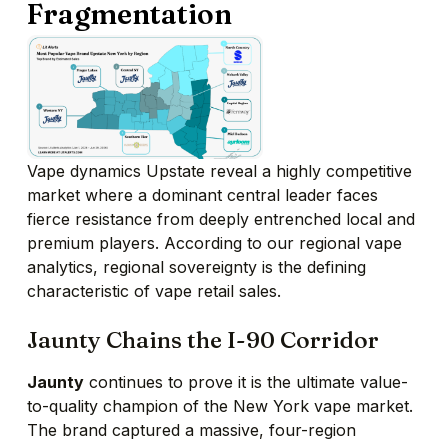
Fragmentation
Vape dynamics Upstate reveal a highly competitive
market where a dominant central leader faces
fierce resistance from deeply entrenched local and
premium players. According to our regional vape
analytics, regional sovereignty is the defining
characteristic of vape retail sales.
Jaunty Chains the I-90 Corridor
Jaunty
continues to prove it is the ultimate value-
to-quality champion of the New York vape market.
The brand captured a massive, four-region