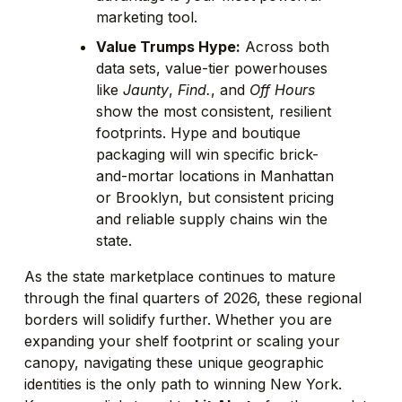
marketing tool.
Value Trumps Hype:
Across both
data sets, value-tier powerhouses
like
Jaunty
,
Find.
, and
Off Hours
show the most consistent, resilient
footprints. Hype and boutique
packaging will win specific brick-
and-mortar locations in Manhattan
or Brooklyn, but consistent pricing
and reliable supply chains win the
state.
As the state marketplace continues to mature
through the final quarters of 2026, these regional
borders will solidify further. Whether you are
expanding your shelf footprint or scaling your
canopy, navigating these unique geographic
identities is the only path to winning New York.