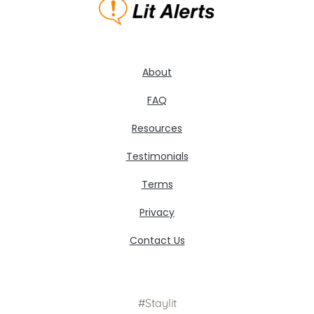
About
FAQ
Resources
Testimonials
Terms
Privacy
Contact Us
#Staylit