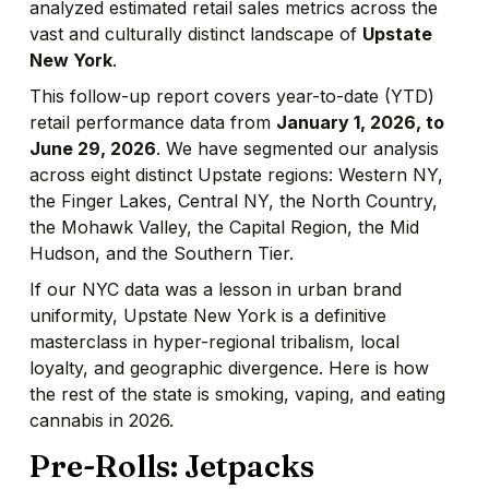
analyzed estimated retail sales metrics across the
vast and culturally distinct landscape of
Upstate
New York
.
This follow-up report covers year-to-date (YTD)
retail performance data from
January 1, 2026, to
June 29, 2026
. We have segmented our analysis
across eight distinct Upstate regions: Western NY,
the Finger Lakes, Central NY, the North Country,
the Mohawk Valley, the Capital Region, the Mid
Hudson, and the Southern Tier.
If our NYC data was a lesson in urban brand
uniformity, Upstate New York is a definitive
masterclass in hyper-regional tribalism, local
loyalty, and geographic divergence. Here is how
the rest of the state is smoking, vaping, and eating
cannabis in 2026.
Pre-Rolls: Jetpacks