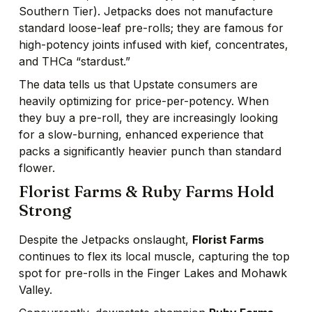
Southern Tier). Jetpacks does not manufacture
standard loose-leaf pre-rolls; they are famous for
high-potency joints infused with kief, concentrates,
and THCa “stardust.”
The data tells us that Upstate consumers are
heavily optimizing for price-per-potency. When
they buy a pre-roll, they are increasingly looking
for a slow-burning, enhanced experience that
packs a significantly heavier punch than standard
flower.
Florist Farms & Ruby Farms Hold
Strong
Despite the Jetpacks onslaught,
Florist Farms
continues to flex its local muscle, capturing the top
spot for pre-rolls in the Finger Lakes and Mohawk
Valley.