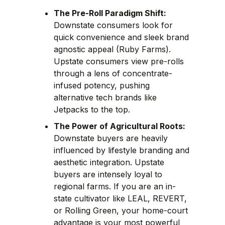
The Pre-Roll Paradigm Shift:
Downstate consumers look for
quick convenience and sleek brand
agnostic appeal (Ruby Farms).
Upstate consumers view pre-rolls
through a lens of concentrate-
infused potency, pushing
alternative tech brands like
Jetpacks to the top.
The Power of Agricultural Roots:
Downstate buyers are heavily
influenced by lifestyle branding and
aesthetic integration. Upstate
buyers are intensely loyal to
regional farms. If you are an in-
state cultivator like LEAL, REVERT,
or Rolling Green, your home-court
advantage is your most powerful