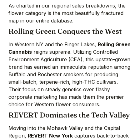
As charted in our regional sales breakdowns, the
flower category is the most beautifully fractured
map in our entire database.
Rolling Green Conquers the West
In Western NY and the Finger Lakes,
Rolling Green
Cannabis
reigns supreme. Utilizing Controlled
Environment Agriculture (CEA), this upstate-grown
brand has earned an immaculate reputation among
Buffalo and Rochester smokers for producing
small-batch, terpene-rich, high-THC cultivars.
Their focus on steady genetics over flashy
corporate marketing has made them the premier
choice for Western flower consumers.
REVERT Dominates the Tech Valley
Moving into the Mohawk Valley and the Capital
Region,
REVERT New York
captures back-to-back