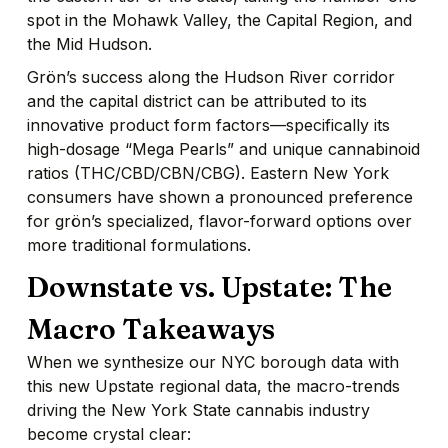
spot in the Mohawk Valley, the Capital Region, and
the Mid Hudson.
Grön’s success along the Hudson River corridor
and the capital district can be attributed to its
innovative product form factors—specifically its
high-dosage “Mega Pearls” and unique cannabinoid
ratios (THC/CBD/CBN/CBG). Eastern New York
consumers have shown a pronounced preference
for grön’s specialized, flavor-forward options over
more traditional formulations.
Downstate vs. Upstate: The
Macro Takeaways
When we synthesize our NYC borough data with
this new Upstate regional data, the macro-trends
driving the New York State cannabis industry
become crystal clear: