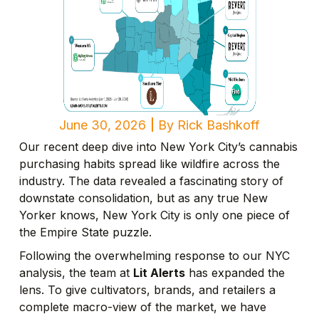
June 30, 2026
By
Rick Bashkoff
Our recent deep dive into New York City’s cannabis
purchasing habits spread like wildfire across the
industry. The data revealed a fascinating story of
downstate consolidation, but as any true New
Yorker knows, New York City is only one piece of
the Empire State puzzle.
Following the overwhelming response to our NYC
analysis, the team at
Lit Alerts
has expanded the
lens. To give cultivators, brands, and retailers a
complete macro-view of the market, we have