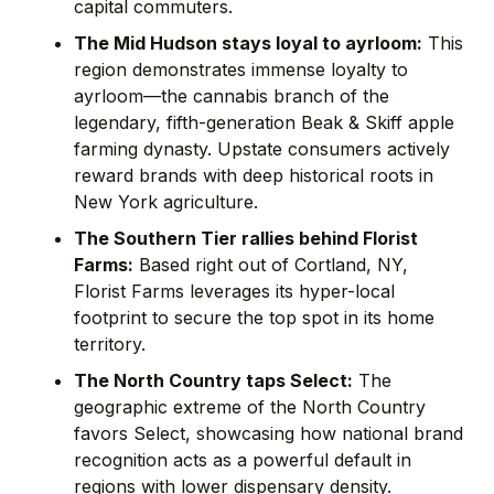
capital commuters.
The Mid Hudson stays loyal to ayrloom:
This
region demonstrates immense loyalty to
ayrloom—the cannabis branch of the
legendary, fifth-generation Beak & Skiff apple
farming dynasty. Upstate consumers actively
reward brands with deep historical roots in
New York agriculture.
The Southern Tier rallies behind Florist
Farms:
Based right out of Cortland, NY,
Florist Farms leverages its hyper-local
footprint to secure the top spot in its home
territory.
The North Country taps Select:
The
geographic extreme of the North Country
favors Select, showcasing how national brand
recognition acts as a powerful default in
regions with lower dispensary density.