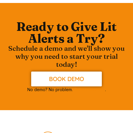
Ready to Give Lit
Alerts a Try?
Schedule a demo and we'll show you
why you need to start your trial
today!
BOOK DEMO
No demo? No problem.
Get access now
.