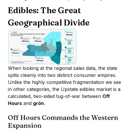
Edibles: The Great
Geographical Divide
When looking at the regional sales data,
the state
splits cleanly into two distinct consumer empires.
Unlike the highly competitive fragmentation we see
in other categories,
the Upstate edibles market is a
calculated,
two-sided tug-of-war between
Off
Hours
and
grön
.
Off Hours Commands the Western
Expansion