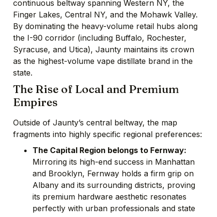
continuous beltway spanning Western NY, the
Finger Lakes, Central NY, and the Mohawk Valley.
By dominating the heavy-volume retail hubs along
the I-90 corridor (including Buffalo, Rochester,
Syracuse, and Utica), Jaunty maintains its crown
as the highest-volume vape distillate brand in the
state.
The Rise of Local and Premium
Empires
Outside of Jaunty’s central beltway, the map
fragments into highly specific regional preferences:
The Capital Region belongs to Fernway:
Mirroring its high-end success in Manhattan
and Brooklyn, Fernway holds a firm grip on
Albany and its surrounding districts, proving
its premium hardware aesthetic resonates
perfectly with urban professionals and state