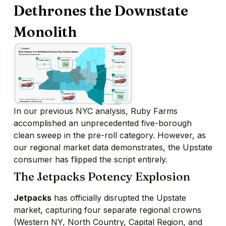
Dethrones the Downstate
Monolith
In our previous NYC analysis, Ruby Farms
accomplished an unprecedented five-borough
clean sweep in the pre-roll category. However, as
our regional market data demonstrates, the Upstate
consumer has flipped the script entirely.
The Jetpacks Potency Explosion
Jetpacks
has officially disrupted the Upstate
market, capturing four separate regional crowns
(Western NY, North Country, Capital Region, and