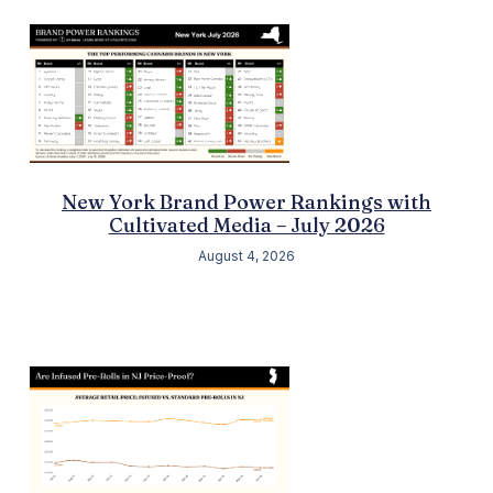
New York Brand Power Rankings with
Cultivated Media – July 2026
August 4, 2026