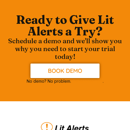
Ready to Give Lit
Alerts a Try?
Schedule a demo and we'll show you
why you need to start your trial
today!
BOOK DEMO
No demo? No problem.
Get access now
.