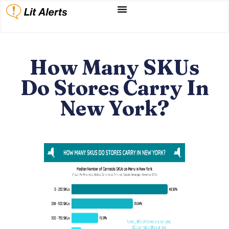
How Many SKUs
Do Stores Carry In
New York?