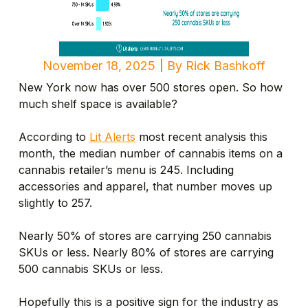
November 18, 2025
By
Rick Bashkoff
New York now has over 500 stores open. So how
much shelf space is available?
According to
Lit Alerts
most recent analysis this
month, the median number of cannabis items on a
cannabis retailer’s menu is 245. Including
accessories and apparel, that number moves up
slightly to 257.
Nearly 50% of stores are carrying 250 cannabis
SKUs or less. Nearly 80% of stores are carrying
500 cannabis SKUs or less.
Hopefully this is a positive sign for the industry as