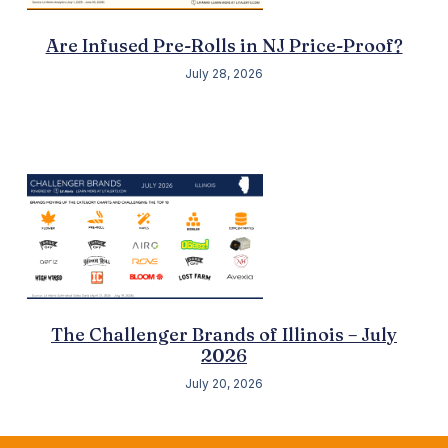
Are Infused Pre-Rolls in NJ Price-Proof?
July 28, 2026
The Challenger Brands of Illinois – July
2026
July 20, 2026