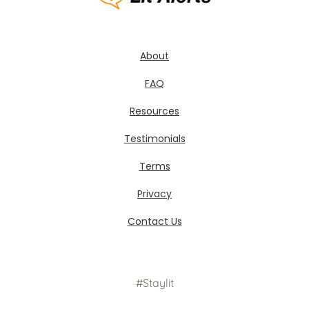
About
FAQ
Resources
Testimonials
Terms
Privacy
Contact Us
#Staylit