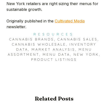
New York retailers are right sizing their menus for
sustainable growth.
Originally published in the
Cultivated Media
newsletter.
RESOURCES
CANNABIS BRANDS
,
CANNABIS SALES
,
CANNABIS WHOLESALE
,
INVENTORY
DATA
,
MARKET ANALYSIS
,
MENU
ASSORTMENT
,
MENU DATA
,
NEW YORK
,
PRODUCT LISTINGS
Related Posts